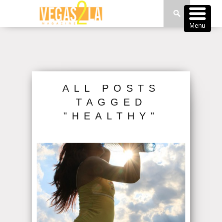
Menu
ALL POSTS
TAGGED
"HEALTHY"