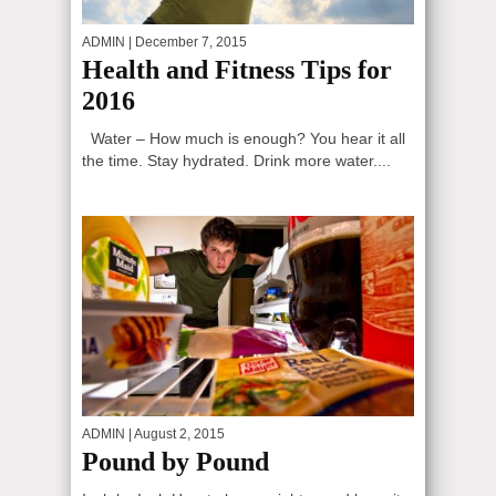
ADMIN
| December 7, 2015
Health and Fitness Tips for
2016
Water – How much is enough? You hear it all
the time. Stay hydrated. Drink more water....
ADMIN
| August 2, 2015
Pound by Pound