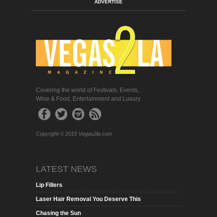
ADVERTISE
Covering the world of Festivals, Events,
Wine & Food, Entertainment and Luxury
Copyright © 2015 Vegas2la.com
LATEST NEWS
Lip Fillers
Laser Hair Removal You Deserve This
Chasing the Sun