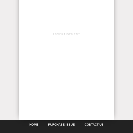
ADVERTISEMENT
HOME
PURCHASE ISSUE
CONTACT US