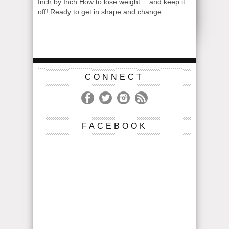
Inch by Inch How to lose weight… and keep it
off! Ready to get in shape and change...
CONNECT
FACEBOOK