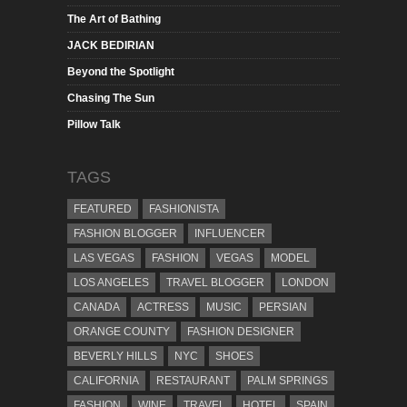
The Art of Bathing
JACK BEDIRIAN
Beyond the Spotlight
Chasing The Sun
Pillow Talk
TAGS
FEATURED
FASHIONISTA
FASHION BLOGGER
INFLUENCER
LAS VEGAS
FASHION
VEGAS
MODEL
LOS ANGELES
TRAVEL BLOGGER
LONDON
CANADA
ACTRESS
MUSIC
PERSIAN
ORANGE COUNTY
FASHION DESIGNER
BEVERLY HILLS
NYC
SHOES
CALIFORNIA
RESTAURANT
PALM SPRINGS
FASHION
WINE
TRAVEL
HOTEL
SPAIN