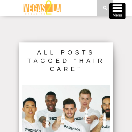
Menu
ALL POSTS
TAGGED "HAIR
CARE"