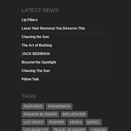
LATEST NEWS
Lip Fillers
Laser Hair Removal You Deserve This
Chasing the Sun
The Art of Bathing
JACK BEDIRIAN
Beyond the Spotlight
Chasing The Sun
Pillow Talk
TAGS
FEATURED
FASHIONISTA
FASHION BLOGGER
INFLUENCER
LAS VEGAS
FASHION
VEGAS
MODEL
LOS ANGELES
TRAVEL BLOGGER
LONDON