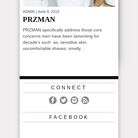
ADMIN
| June 9, 2015
PRZMAN
PRZMAN specifically address those core
concerns men have been lamenting for
decade’s such as, sensitive skin,
uncomfortable shaves, smelly...
CONNECT
FACEBOOK