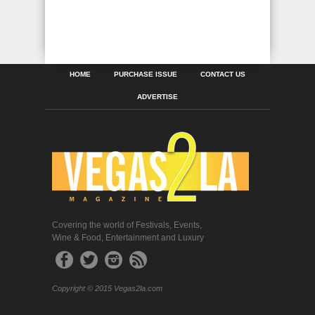
HOME
PURCHASE ISSUE
CONTACT US
ADVERTISE
Covering the world of Festivals, Events,
Wine & Food, Entertainment and Luxury
Copyright © 2015 Vegas2la.com