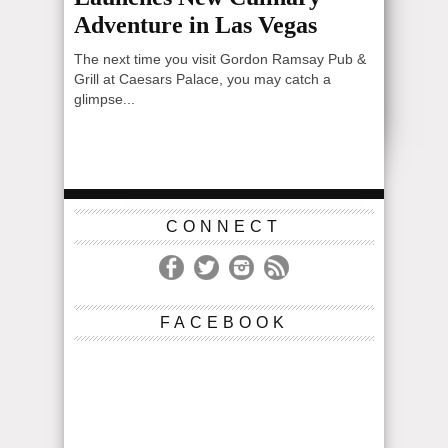
Adventure in Las Vegas
The next time you visit Gordon Ramsay Pub &
Grill at Caesars Palace, you may catch a
glimpse...
CONNECT
FACEBOOK