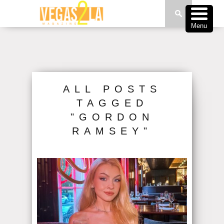
Menu
ALL POSTS
TAGGED
"GORDON
RAMSEY"