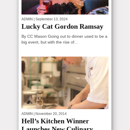
ADMIN
| September 13, 2024
Lucky Cat Gordon Ramsay
By CC Mason Going out to dinner used to be a
big event, but with the rise of...
ADMIN
| November 20, 2014
Hell’s Kitchen Winner
Launches New Culinary