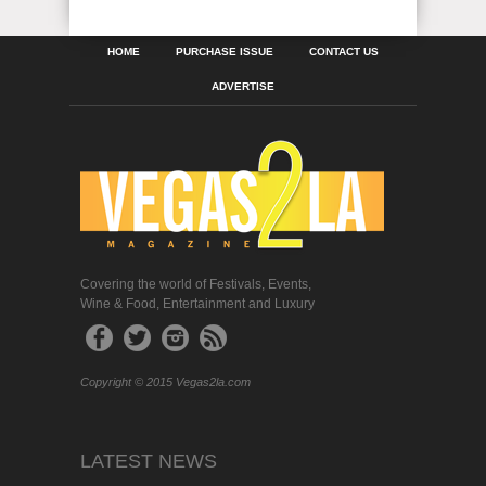
HOME
PURCHASE ISSUE
CONTACT US
ADVERTISE
Covering the world of Festivals, Events,
Wine & Food, Entertainment and Luxury
Copyright © 2015 Vegas2la.com
LATEST NEWS