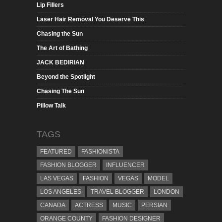
Lip Fillers
Laser Hair Removal You Deserve This
Chasing the Sun
The Art of Bathing
JACK BEDIRIAN
Beyond the Spotlight
Chasing The Sun
Pillow Talk
TAGS
FEATURED
FASHIONISTA
FASHION BLOGGER
INFLUENCER
LAS VEGAS
FASHION
VEGAS
MODEL
LOS ANGELES
TRAVEL BLOGGER
LONDON
CANADA
ACTRESS
MUSIC
PERSIAN
ORANGE COUNTY
FASHION DESIGNER