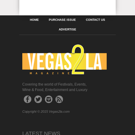
HOME
PURCHASE ISSUE
CONTACT US
ADVERTISE
Covering the world of Festivals, Events,
Wine & Food, Entertainment and Luxury
Copyright © 2015 Vegas2la.com
LATEST NEWS