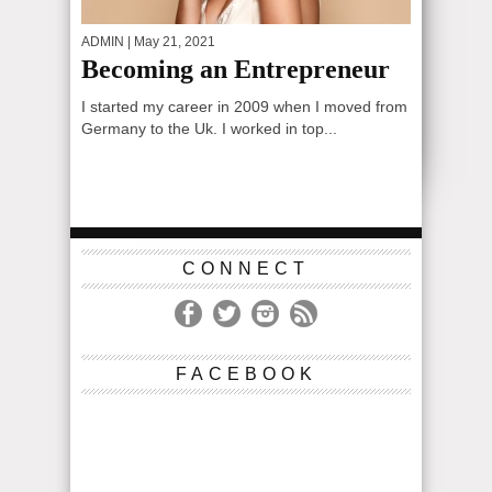
ADMIN
| May 21, 2021
Becoming an Entrepreneur
I started my career in 2009 when I moved from
Germany to the Uk. I worked in top...
CONNECT
FACEBOOK