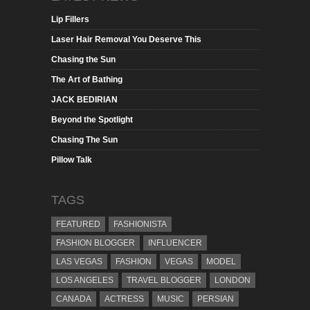
Lip Fillers
Laser Hair Removal You Deserve This
Chasing the Sun
The Art of Bathing
JACK BEDIRIAN
Beyond the Spotlight
Chasing The Sun
Pillow Talk
TAGS
FEATURED
FASHIONISTA
FASHION BLOGGER
INFLUENCER
LAS VEGAS
FASHION
VEGAS
MODEL
LOS ANGELES
TRAVEL BLOGGER
LONDON
CANADA
ACTRESS
MUSIC
PERSIAN