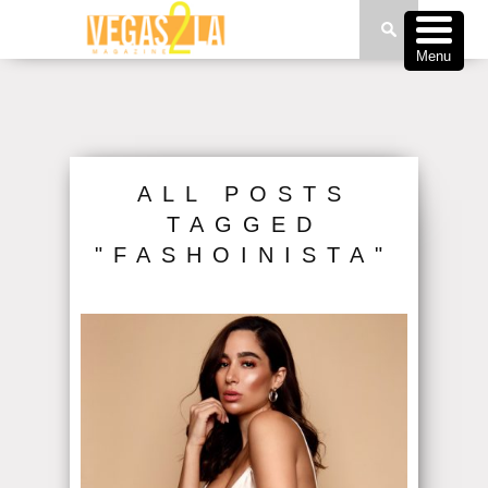
Menu
ALL POSTS
TAGGED
"FASHOINISTA"