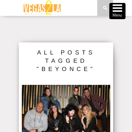
Menu
ALL POSTS
TAGGED
"BEYONCE"