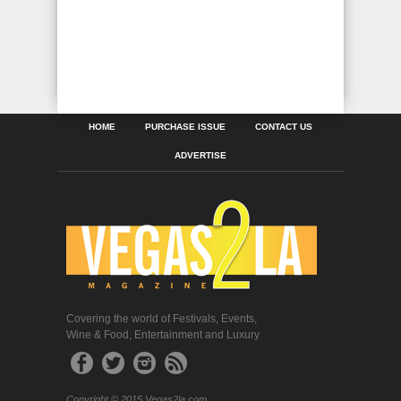
HOME
PURCHASE ISSUE
CONTACT US
ADVERTISE
Covering the world of Festivals, Events,
Wine & Food, Entertainment and Luxury
Copyright © 2015 Vegas2la.com