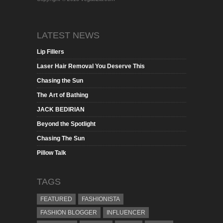
LATEST NEWS
Lip Fillers
Laser Hair Removal You Deserve This
Chasing the Sun
The Art of Bathing
JACK BEDIRIAN
Beyond the Spotlight
Chasing The Sun
Pillow Talk
TAGS
FEATURED
FASHIONISTA
FASHION BLOGGER
INFLUENCER