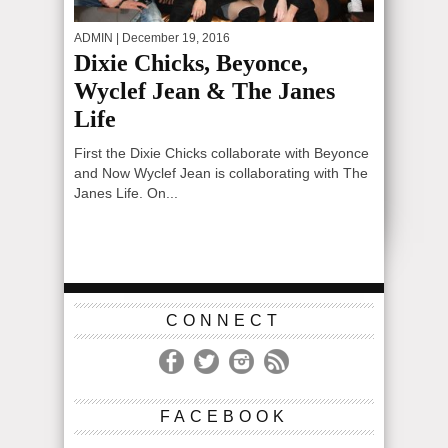
ADMIN
| December 19, 2016
Dixie Chicks, Beyonce,
Wyclef Jean & The Janes
Life
First the Dixie Chicks collaborate with Beyonce
and Now Wyclef Jean is collaborating with The
Janes Life. On...
CONNECT
FACEBOOK