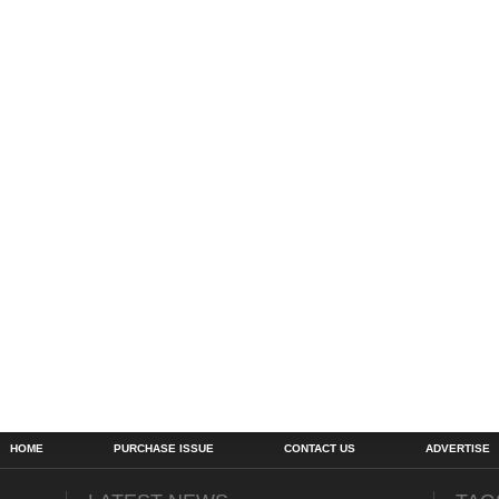
HOME
PURCHASE ISSUE
CONTACT US
ADVERTISE