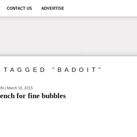
CONTACT US
ADVERTISE
 TAGGED "BADOIT"
IN
| March 16, 2015
ench for fine bubbles