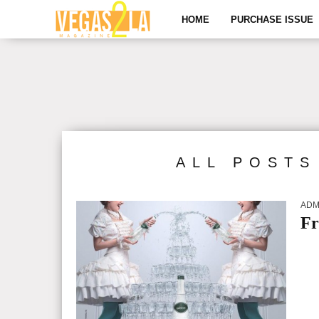
HOME
PURCHASE ISSUE
ALL POSTS
ADM
Fr