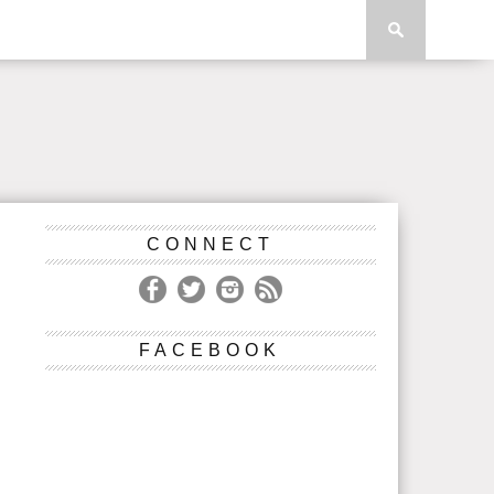
CONNECT
FACEBOOK